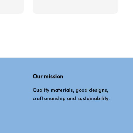
Our mission
Quality materials, good designs,
craftsmanship and sustainability.