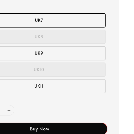
UK7
UK8
UK9
UK10
UK11
Buy Now