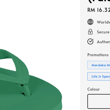
Sale
RM 16.3
price
Worldw
Secur
Authen
Promotions
Merdeka Mo
Lite Jr Spe
Colour