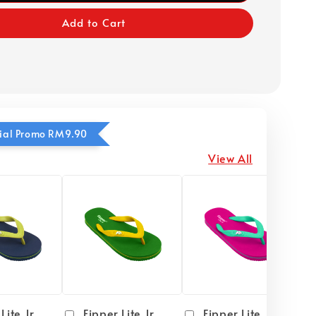
Add to Cart
ecial Promo RM9.90
View All
Lite Jr
Fipper Lite Jr
Fipper Lite Jr