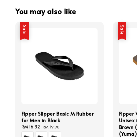
You may also like
Sale
Sale
Fipper Slipper Basic M Rubber
Fipper 
for Men in Black
Unisex 
Brown 
Sale
RM 16.32
Regular
RM 19.90
price
price
(Yuma)