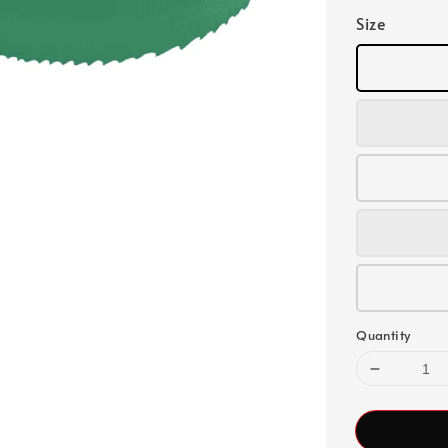
Size
Quantity