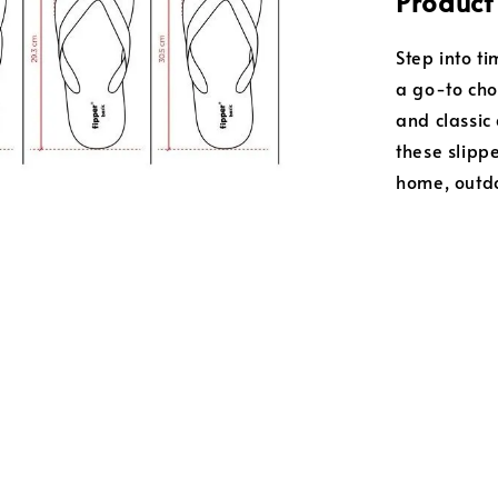
Product
Step into t
a go-to choi
and classic 
these slipp
home, outdo