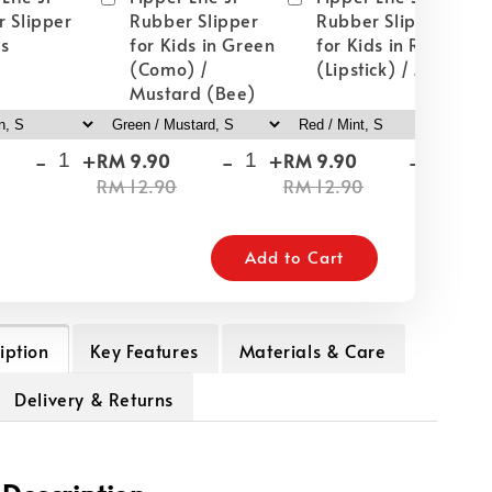
 Slipper
Rubber Slipper
Rubber Slipper
ds
for Kids in Green
for Kids in Red
(Como) /
(Lipstick) / Mint
Mustard (Bee)
-
+
-
+
-
+
RM 9.90
RM 9.90
RM
RM 12.90
RM 12.90
RM
Add to Cart
iption
Key Features
Materials & Care
Delivery & Returns