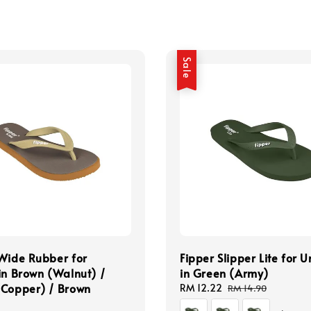
Sale
Wide Rubber for
Fipper Slipper Lite for U
in Brown (Walnut) /
in Green (Army)
(Copper) / Brown
Sale
RM 12.22
Regular
RM 14.90
price
price