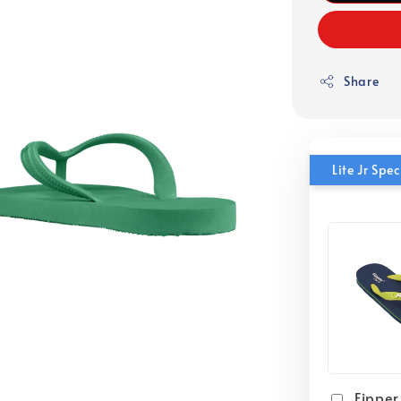
Share
Lite Jr Sp
Fipper 