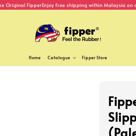
Original Fipper
Enjoy free shipping within Malaysia on or
Home
Catalogue
Fipper Store
Fipp
Slip
(Pal