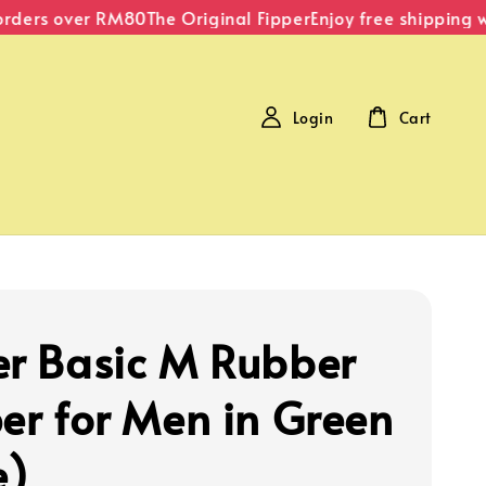
ders over RM80
The Original Fipper
Enjoy free shipping wit
Login
Cart
er Basic M Rubber
per for Men in Green
e)