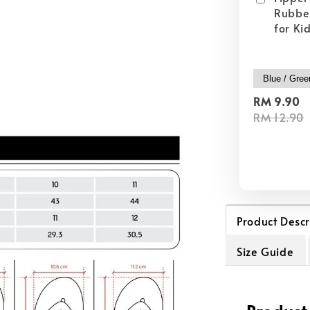
Rubber
for Ki
RM 9.90
RM 12.90
Product Descr
Size Guide