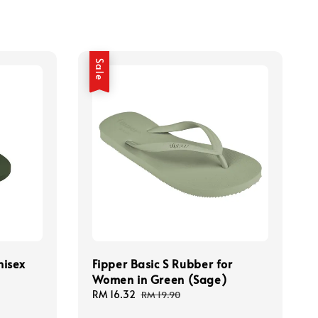
Sale
nisex
Fipper Basic S Rubber for
Women in Green (Sage)
Sale
RM 16.32
Regular
RM 19.90
price
price