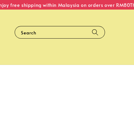
y free shipping within Malaysia on orders over RM80
The 
Search