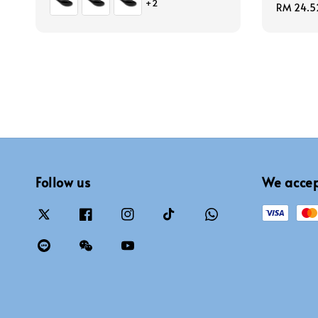
+2
Sale
RM 24.5
price
Follow us
We acce