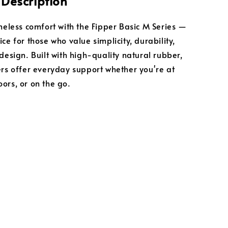
 Description
imeless comfort with the Fipper Basic M Series —
ce for those who value simplicity, durability,
design. Built with high-quality natural rubber,
ers offer everyday support whether you're at
ors, or on the go.