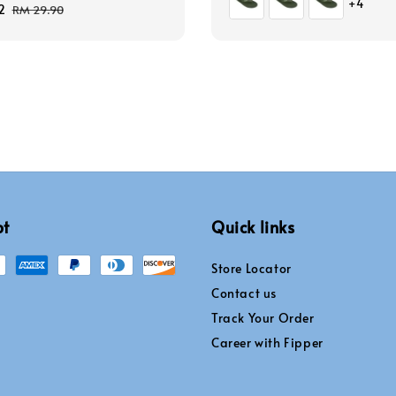
+4
2
Regular
RM 29.90
price
pt
Quick links
Store Locator
Contact us
Track Your Order
Career with Fipper