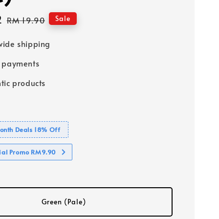
2
Regular
Sale
RM 19.90
price
ide shipping
e payments
tic products
nth Deals 18% Off
cial Promo RM9.90
Green (Pale)