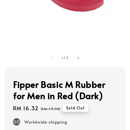
1
/
5
Fipper Basic M Rubber
for Men in Red (Dark)
Sale
RM 16.32
Regular
Sold Out
RM 19.90
price
price
Worldwide shipping