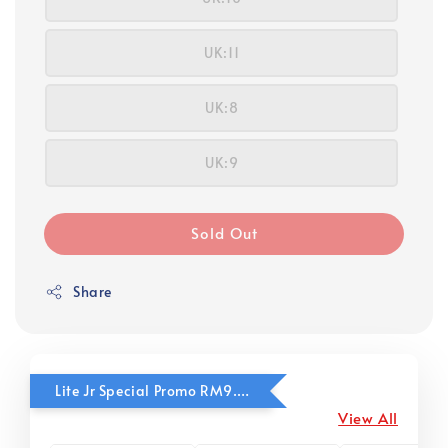
UK:11
UK:8
UK:9
Sold Out
Share
Lite Jr Special Promo RM9.90
View All