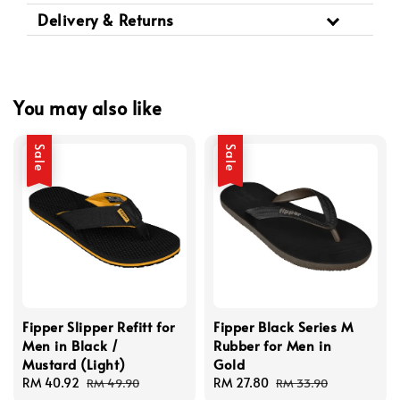
Delivery & Returns
You may also like
Sale
Sale
Fipper Slipper Refitt for
Fipper Black Series M
Men in Black /
Rubber for Men in
Mustard (Light)
Gold
Sale
RM 40.92
Regular
Sale
RM 27.80
Regular
RM 49.90
RM 33.90