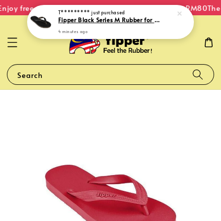
njoy free shipping within Malaysia on orders over RM80
The 
T*********
just purchased
Fipper Black Series M Rubber for Men in Gold
4 minutes ago
Search