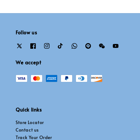
Follow us
We accept
Quick links
Store Locator
Contact us
Track Your Order