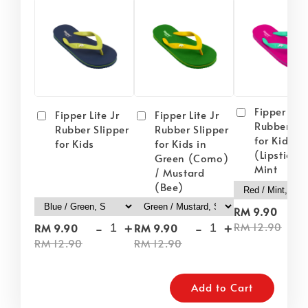
Fipper Lite
Fipper Lite Jr
Fipper Lite Jr
Rubber Sli
Rubber Slipper
Rubber Slipper
for Kids i
for Kids
for Kids in
(Lipstick) 
Green (Como)
Mint
/ Mustard
(Bee)
-
RM 9.90
-
+
-
+
RM 12.90
RM 9.90
RM 9.90
RM 12.90
RM 12.90
Add to Cart