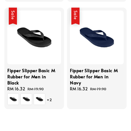
price
price
price
price
Sale
Sale
Fipper Slipper Basic M
Fipper Slipper Basic M
Rubber for Men in
Rubber for Men in
Black
Navy
Sale
RM 16.32
Regular
Sale
RM 16.32
Regular
RM 19.90
RM 19.90
price
price
price
price
+2