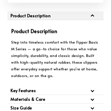
Product Description
Product Description
Step into timeless comfort with the Fipper Basic
M Series — a go-to choice for those who value
simplicity, durability, and classic design. Built
with high-quality natural rubber, these slippers
offer everyday support whether you're at home,
outdoors, or on the go.
Key Features
Materials & Care
Size Guide