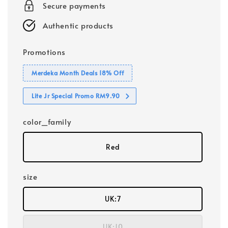
Secure payments
Authentic products
Promotions
Merdeka Month Deals 18% Off
Lite Jr Special Promo RM9.90
color_family
Red
size
UK:7
UK:10