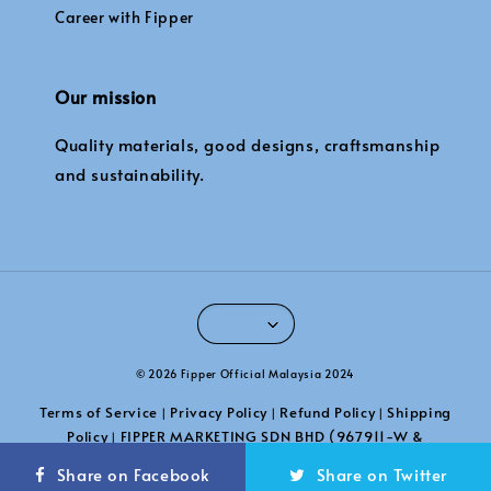
Career with Fipper
Our mission
Quality materials, good designs, craftsmanship
and sustainability.
© 2026 Fipper Official Malaysia 2024
Terms of Service
Privacy Policy
Refund Policy
Shipping
|
|
|
Policy
FIPPER MARKETING SDN BHD (967911-W &
|
201101039789)
Share on Facebook
Share on Twitter