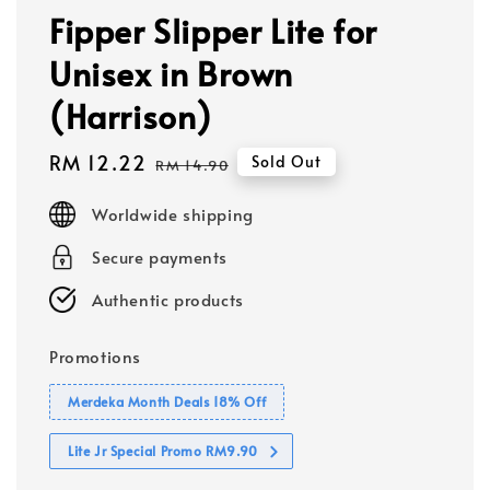
Fipper Slipper Lite for
Unisex in Brown
(Harrison)
Sale
RM 12.22
Regular
Sold Out
RM 14.90
price
price
Worldwide shipping
Secure payments
Authentic products
Promotions
Merdeka Month Deals 18% Off
Lite Jr Special Promo RM9.90