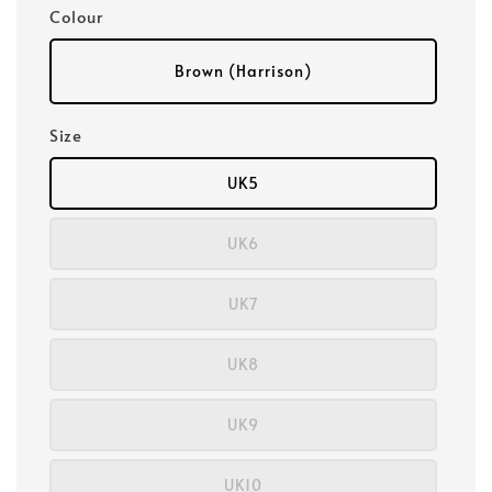
Colour
Brown (Harrison)
Size
UK5
UK6
UK7
UK8
UK9
UK10