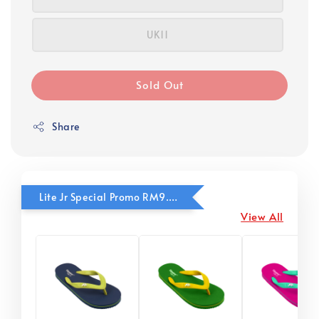
UK11
Sold Out
Share
Lite Jr Special Promo RM9.90
View All