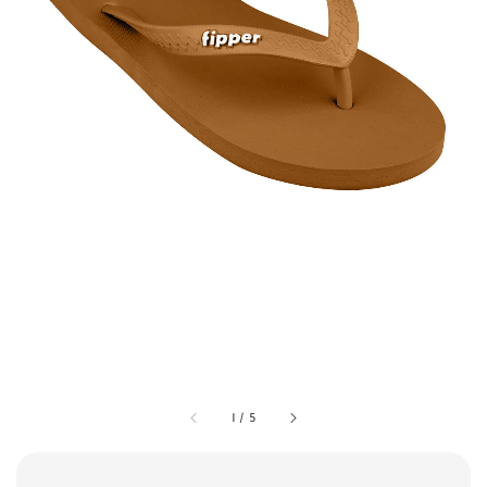
1
/
5