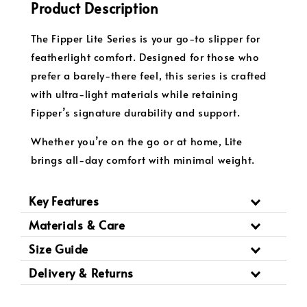
Product Description
The Fipper Lite Series is your go-to slipper for
featherlight comfort. Designed for those who
prefer a barely-there feel, this series is crafted
with ultra-light materials while retaining
Fipper’s signature durability and support.
Whether you’re on the go or at home, Lite
brings all-day comfort with minimal weight.
Key Features
Materials & Care
Size Guide
Delivery & Returns