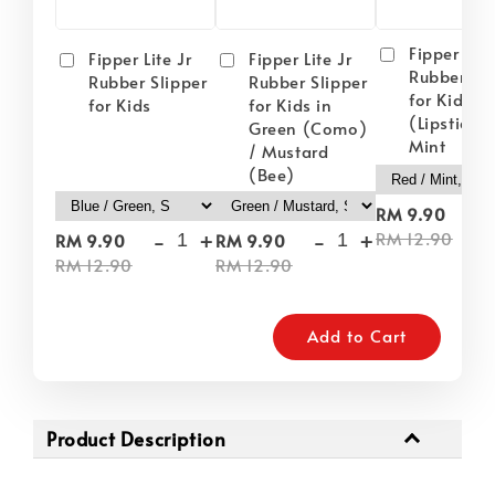
Fipper Lite
Fipper Lite Jr
Fipper Lite Jr
Rubber Sli
Rubber Slipper
Rubber Slipper
for Kids i
for Kids
for Kids in
(Lipstick) 
Green (Como)
Mint
/ Mustard
(Bee)
-
RM 9.90
-
+
-
+
RM 12.90
RM 9.90
RM 9.90
RM 12.90
RM 12.90
Add to Cart
Product Description