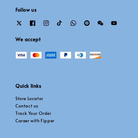
Follow us
We accept
Quick links
Store Locator
Contact us
Track Your Order
Career with Fipper