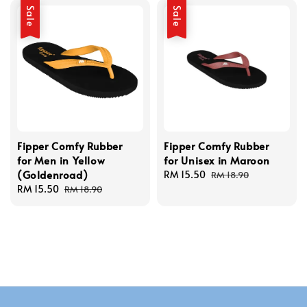
Sale
Sale
Fipper Comfy Rubber
Fipper Comfy Rubber
for Men in Yellow
for Unisex in Maroon
(Goldenroad)
Sale
RM 15.50
Regular
RM 18.90
Sale
RM 15.50
Regular
price
price
RM 18.90
price
price