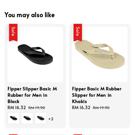
You may also like
Sale
Sale
Fipper Slipper Basic M
Fipper Basic M Rubber
Rubber for Men in
Slipper for Men in
Black
Khakis
Sale
RM 16.32
Regular
Sale
RM 16.32
Regular
RM 19.90
RM 19.90
price
price
price
price
+2