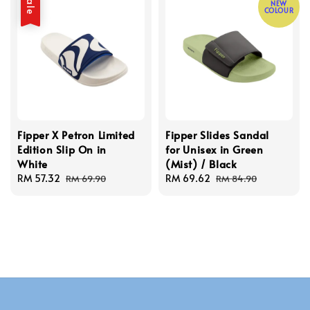
Sale
NEW
COLOUR
Fipper X Petron Limited
Fipper Slides Sandal
Edition Slip On in
for Unisex in Green
White
(Mist) / Black
Sale
RM 57.32
Regular
Sale
RM 69.62
Regular
RM 69.90
RM 84.90
price
price
price
price