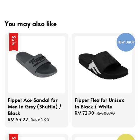
You may also like
Sale
NEW DROP
Fipper Ace Sandal for
Fipper Flex for Unisex
Men in Grey (Shuttle) /
in Black / White
Black
Sale
RM 72.90
Regular
RM 88.90
Sale
RM 53.22
Regular
price
price
RM 64.90
price
price