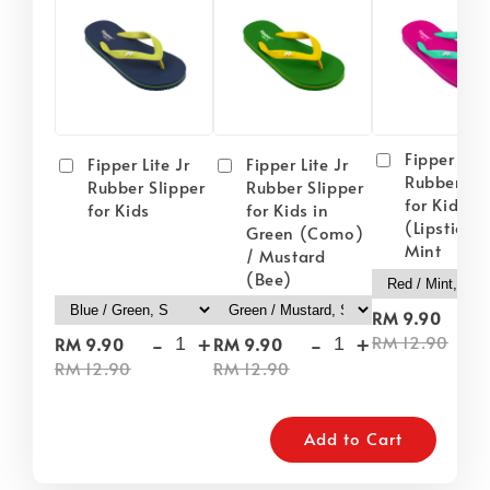
Fipper Lite
Fipper Lite Jr
Fipper Lite Jr
Rubber Sli
Rubber Slipper
Rubber Slipper
for Kids i
for Kids
for Kids in
(Lipstick) 
Green (Como)
Mint
/ Mustard
(Bee)
-
RM 9.90
-
+
-
+
RM 12.90
RM 9.90
RM 9.90
RM 12.90
RM 12.90
Add to Cart