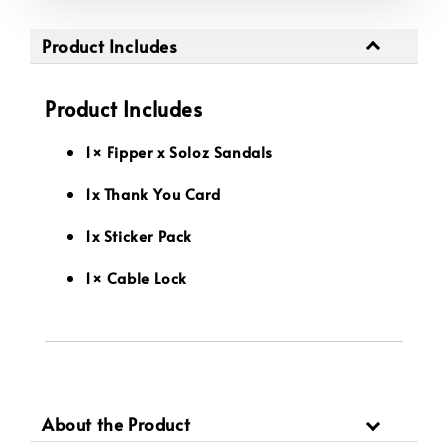
Product Includes
Product Includes
1× Fipper x Soloz Sandals
1x Thank You Card
1x Sticker Pack
1× Cable Lock
About the Product