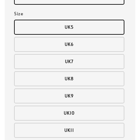
Size
UK5
UK6
UK7
UK8
UK9
UK10
UK11