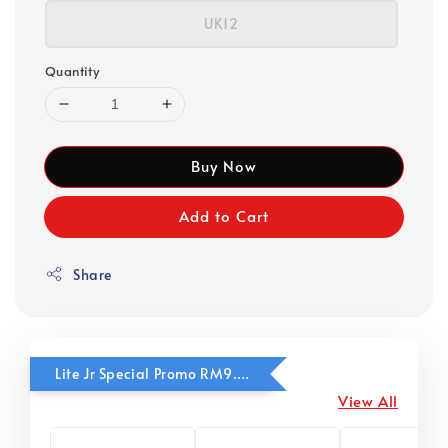
UK12
Quantity
Buy Now
Add to Cart
Share
Lite Jr Special Promo RM9.90
View All