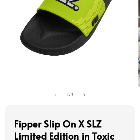
1
/
7
Fipper Slip On X SLZ
Limited Edition in Toxic