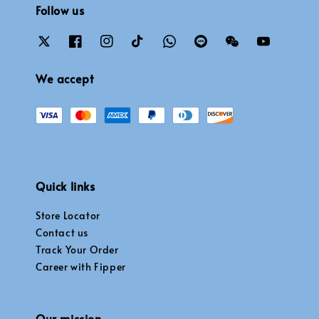
Follow us
We accept
Quick links
Store Locator
Contact us
Track Your Order
Career with Fipper
Our mission