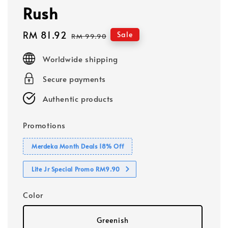
Rush
Sale
RM 81.92
Regular
Sale
RM 99.90
price
price
Worldwide shipping
Secure payments
Authentic products
Promotions
Merdeka Month Deals 18% Off
Lite Jr Special Promo RM9.90
Color
Greenish