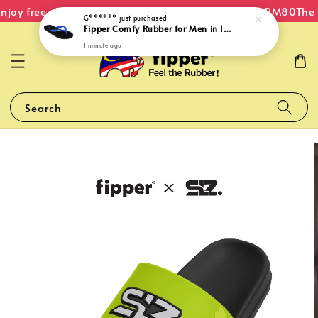
joy free shipping within Malaysia on orders over RM80
The O
G******
just purchased
Fipper Comfy Rubber for Men in Indigo
1 minute ago
Search