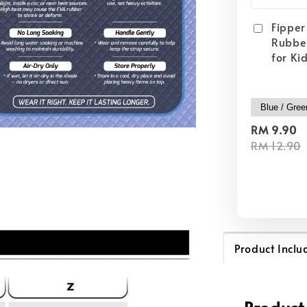
Fipper 
Rubber
for Ki
RM 9.90
RM 12.90
Product Inclu