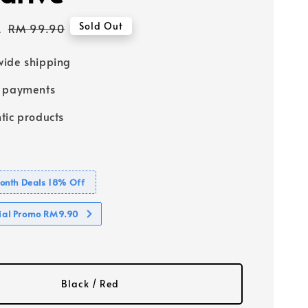
2
Regular
Sold Out
RM 99.90
price
ide shipping
e payments
tic products
nth Deals 18% Off
cial Promo RM9.90
Black / Red