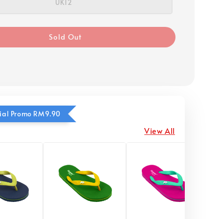
UK12
Sold Out
ecial Promo RM9.90
View All