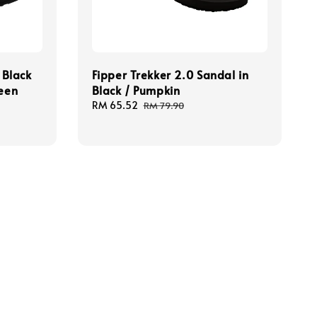
 Black
Fipper Trekker 2.0 Sandal in
reen
Black / Pumpkin
Sale
RM 65.52
Regular
RM 79.90
price
price
Our mission