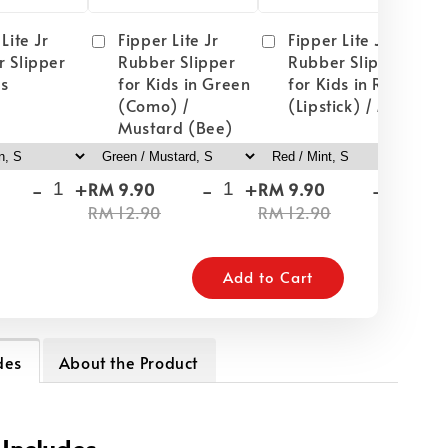
Lite Jr
Fipper Lite Jr
Fipper Lite Jr
 Slipper
Rubber Slipper
Rubber Slipper
ds
for Kids in Green
for Kids in Red
(Como) /
(Lipstick) / Mint
Mustard (Bee)
-
+
-
+
-
+
RM 9.90
RM 9.90
RM
RM 12.90
RM 12.90
RM
Add to Cart
des
About the Product