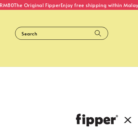
M80
The Original Fipper
Enjoy free shipping within Malaysi
Search