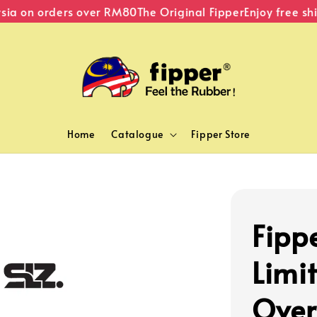
a on orders over RM80
The Original Fipper
Enjoy free ship
Home
Catalogue
Fipper Store
Fipp
Limit
Over