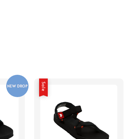
Sale
NEW DROP