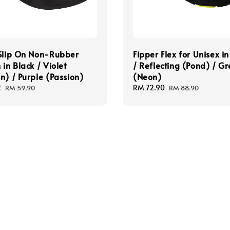
 Slip On Non-Rubber
Fipper Flex for Unisex in
 in Black / Violet
/ Reflecting (Pond) / G
n) / Purple (Passion)
(Neon)
2
Regular
Sale
RM 72.90
Regular
RM 59.90
RM 88.90
price
price
price
pt
Quick links