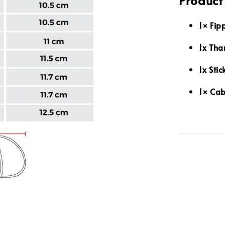
Product
1× Fip
1x Tha
1x Stic
1× Cab