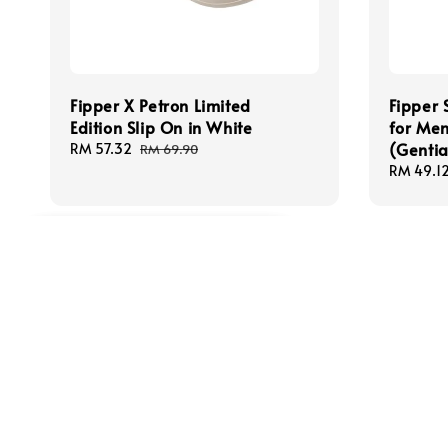
Fipper X Petron Limited
Fipper
Edition Slip On in White
for Men
(Gentia
Sale
RM 57.32
Regular
RM 69.90
price
price
Sale
RM 49.1
price
M******
just purchased
Fipper Slipper Basic M Rubber for Men in Black
7 minutes ago
Follow us
We acce