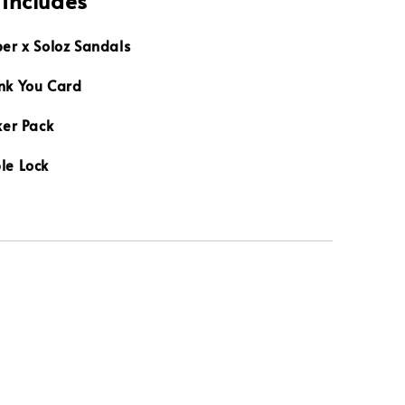
 Includes
per x Soloz Sandals
nk You Card
ker Pack
le Lock