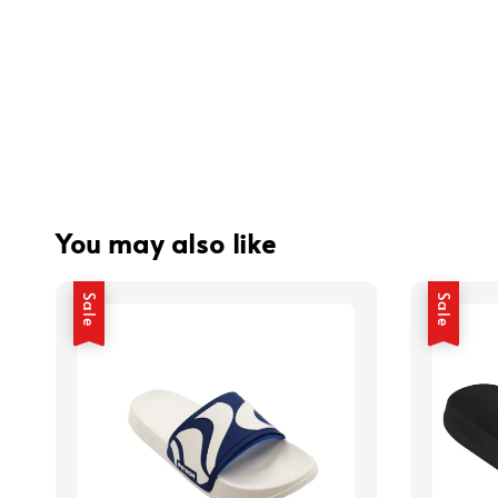
You may also like
Sale
Sale