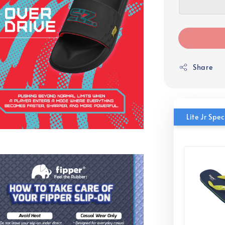
Share
Lite Jr Sp