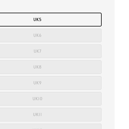
UK5
UK6
UK7
UK8
UK9
UK10
UK11