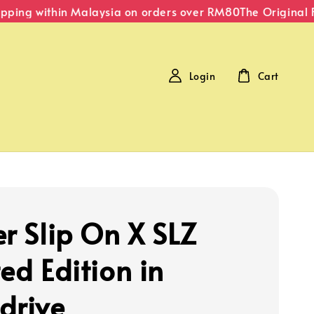
ping within Malaysia on orders over RM80
The Original Fip
Login
Cart
er Slip On X SLZ
ed Edition in
drive