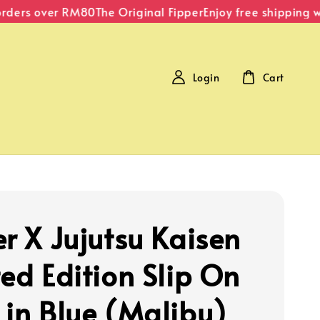
ders over RM80
The Original Fipper
Enjoy free shipping wit
Login
Cart
er X Jujutsu Kaisen
ted Edition Slip On
 in Blue (Malibu)