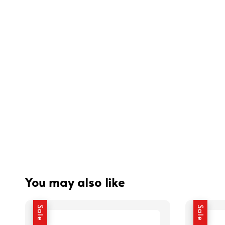
You may also like
Sale
Sale