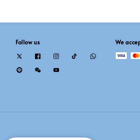
Follow us
We acce