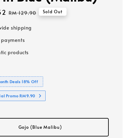
52
Regular
Sold Out
RM 129.90
price
ide shipping
e payments
tic products
nth Deals 18% Off
cial Promo RM9.90
Gojo (Blue Malibu)