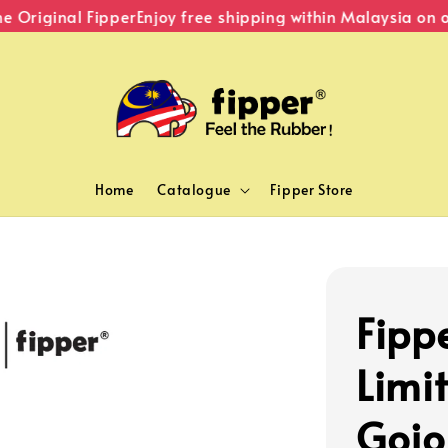
riginal Fipper
Enjoy free shipping within Malaysia on or
Home
Catalogue
Fipper Store
Fipp
Limi
Gojo