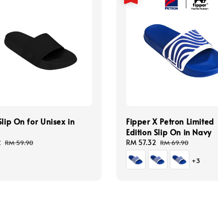
Slip On for Unisex in
Fipper X Petron Limited
Edition Slip On in Navy
2
Regular
Sale
RM 57.32
Regular
RM 59.90
RM 69.90
price
price
price
+3