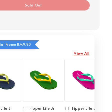
Sold Out
ecial Promo RM9.90
View All
Lite Jr
Fipper Lite Jr
Fipper Lite Jr