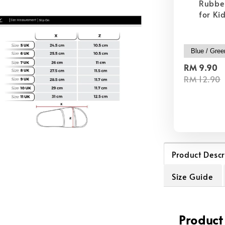
Rubber
for Ki
RM 9.90
RM 12.90
Product Descr
Size Guide
Product