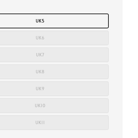
UK5
UK6
UK7
UK8
UK9
UK10
UK11