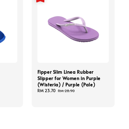
Fipper Slim Linea Rubber
Slipper for Women in Purple
(Wisteria) / Purple (Pale)
Sale
RM 23.70
Regular
RM 28.90
price
price