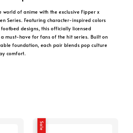
e world of anime with the exclusive Fipper x
sen Series. Featuring character-inspired colors
footbed designs, this officially licensed
s a must-have for fans of the hit series. Built on
rable foundation, each pair blends pop culture
ay comfort.
Sale