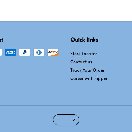
pt
Quick links
Store Locator
Contact us
Track Your Order
Career with Fipper