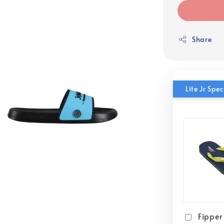
Share
Lite Jr Sp
Fipper 