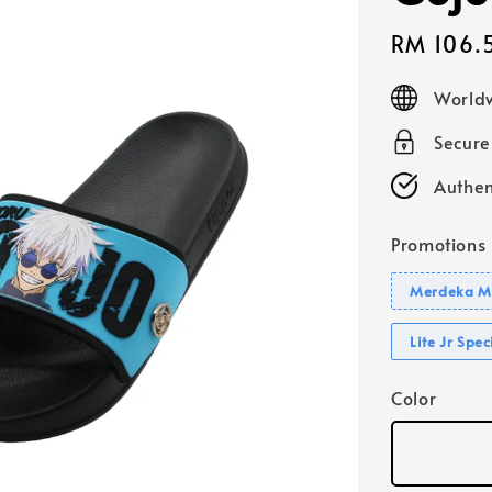
Sale
RM 106.
price
Worldw
Secur
Authen
Promotions
Merdeka Mo
Lite Jr Spe
Color