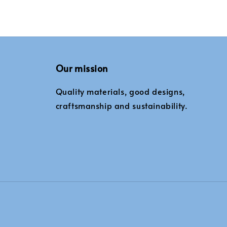
Our mission
Quality materials, good designs,
craftsmanship and sustainability.