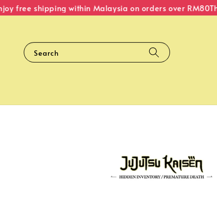
y free shipping within Malaysia on orders over RM80
The O
Search