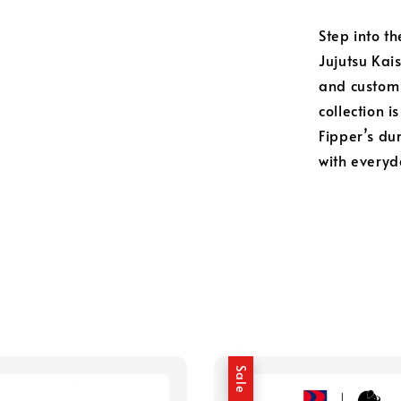
Step into th
Jujutsu Kai
and custom 
collection i
Fipper’s du
with everyd
Sale