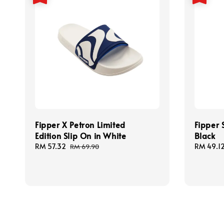
Fipper X Petron Limited
Fipper 
Edition Slip On in White
Black
Sale
RM 57.32
Regular
Sale
RM 49.1
RM 69.90
price
price
price