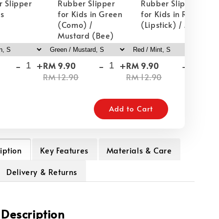
 Slipper
Rubber Slipper
Rubber Slipper
ds
for Kids in Green
for Kids in Red
(Como) /
(Lipstick) / Mint
Mustard (Bee)
-
+
-
+
-
+
RM 9.90
RM 9.90
RM
RM 12.90
RM 12.90
RM
Add to Cart
iption
Key Features
Materials & Care
Delivery & Returns
 Description