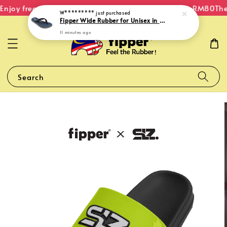
njoy free shipping within Malaysia on orders over RM80
The 
W*********
just purchased
Fipper Wide Rubber for Unisex in Blue (Snorkel) / Grey (Light) / Black
11 minutes ago
Search