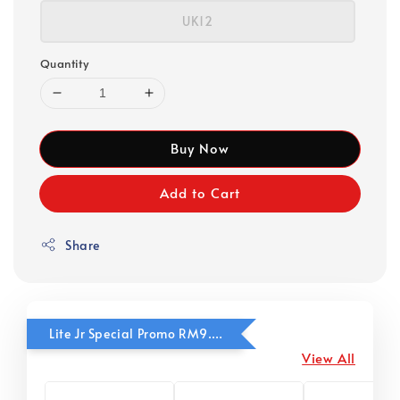
UK12
Quantity
Buy Now
Add to Cart
Share
Lite Jr Special Promo RM9.90
View All