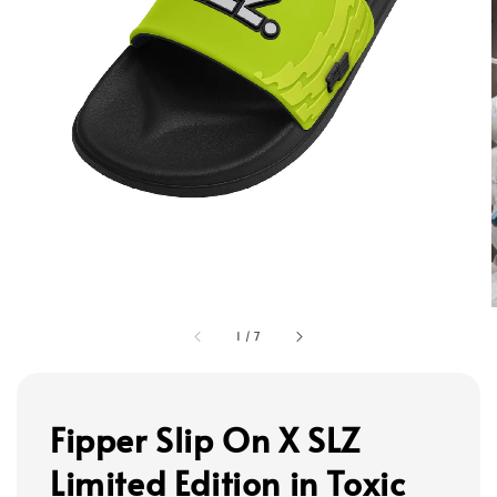
1
/
7
Fipper Slip On X SLZ
Limited Edition in Toxic