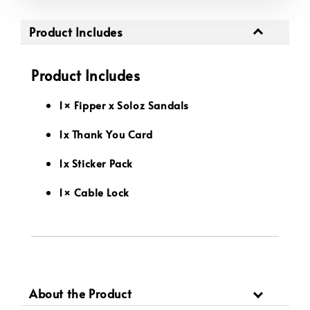
Product Includes
Product Includes
1× Fipper x Soloz Sandals
1x Thank You Card
1x Sticker Pack
1× Cable Lock
About the Product