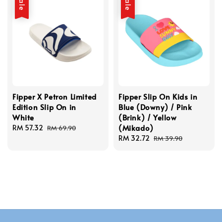
Sale
Sale
Fipper X Petron Limited
Fipper Slip On Kids in
Edition Slip On in
Blue (Downy) / Pink
White
(Brink) / Yellow
(Mikado)
Sale
RM 57.32
Regular
RM 69.90
price
price
Sale
RM 32.72
Regular
RM 39.90
price
price