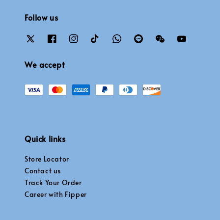
Follow us
We accept
Quick links
Store Locator
Contact us
Track Your Order
Career with Fipper