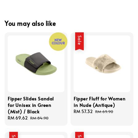
You may also like
Sale
NEW
COLOUR
Fipper Slides Sandal
Fipper Fluff for Women
for Unisex in Green
in Nude (Antique)
(Mist) / Black
Sale
RM 57.32
Regular
RM 69.90
Sale
RM 69.62
Regular
price
price
RM 84.90
price
price