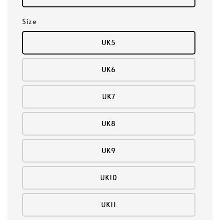
Size
UK5
UK6
UK7
UK8
UK9
UK10
UK11