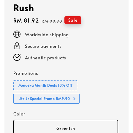
Rush
Sale
RM 81.92
Regular
Sale
RM 99.90
price
price
Worldwide shipping
Secure payments
Authentic products
Promotions
Merdeka Month Deals 18% Off
Lite Jr Special Promo RM9.90
Color
Greenish