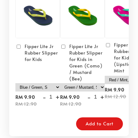
Fipper Lite
Fipper Lite Jr
Fipper Lite Jr
Rubber Sli
Rubber Slipper
Rubber Slipper
for Kids i
for Kids
for Kids in
(Lipstick) 
Green (Como)
Mint
/ Mustard
(Bee)
-
RM 9.90
-
+
-
+
RM 12.90
RM 9.90
RM 9.90
RM 12.90
RM 12.90
Add to Cart