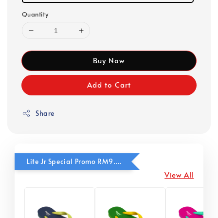
Quantity
Buy Now
Add to Cart
Share
Lite Jr Special Promo RM9.90
View All