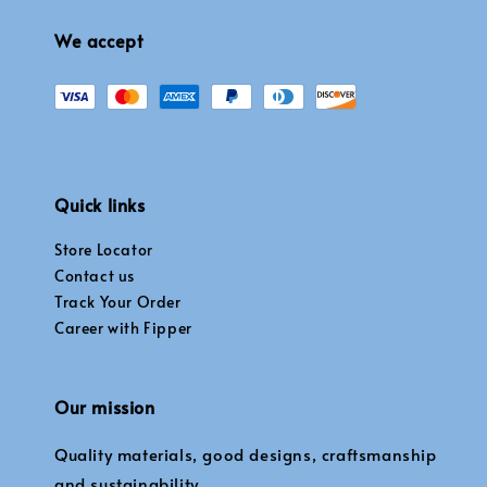
We accept
Quick links
Store Locator
Contact us
Track Your Order
Career with Fipper
Our mission
Quality materials, good designs, craftsmanship
and sustainability.