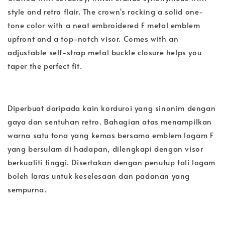
style and retro flair. The crown's rocking a solid one-
tone color with a neat embroidered F metal emblem
upfront and a top-notch visor. Comes with an
adjustable self-strap metal buckle closure helps you
taper the perfect fit.
Diperbuat daripada kain korduroi yang sinonim dengan
gaya dan sentuhan retro. Bahagian atas menampilkan
warna satu tona yang kemas bersama emblem logam F
yang bersulam di hadapan, dilengkapi dengan visor
berkualiti tinggi. Disertakan dengan penutup tali logam
boleh laras untuk keselesaan dan padanan yang
sempurna.