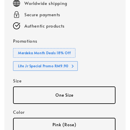
Worldwide shipping
Secure payments
Authentic products
Promotions
Merdeka Month Deals 18% Off
Lite Jr Special Promo RM9.90
Size
One Size
Color
Pink (Rose)