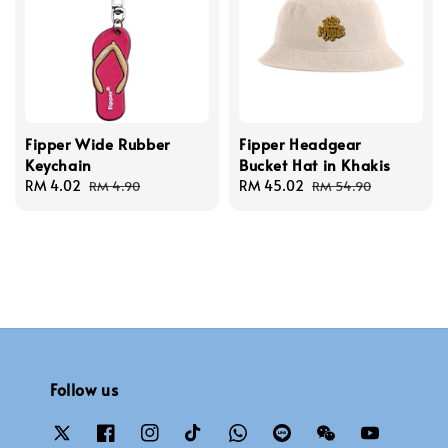
Fipper Wide Rubber
Fipper Headgear
Keychain
Bucket Hat in Khakis
Sale
RM 4.02
Regular
Sale
RM 45.02
Regular
RM 4.90
RM 54.90
price
price
price
price
Follow us