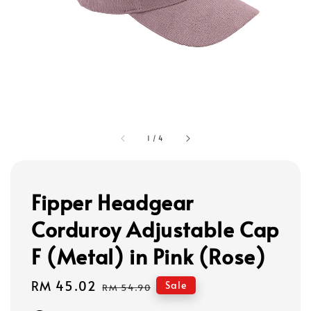
1
/
4
Fipper Headgear
Corduroy Adjustable Cap
F (Metal) in Pink (Rose)
Sale
RM 45.02
Regular
Sale
RM 54.90
price
price