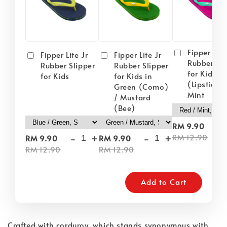
Fipper Lite
Fipper Lite Jr
Fipper Lite Jr
Rubber Sli
Rubber Slipper
Rubber Slipper
for Kids i
for Kids
for Kids in
(Lipstick) 
Green (Como)
Mint
/ Mustard
(Bee)
-
RM 9.90
-
+
-
+
RM 12.90
RM 9.90
RM 9.90
RM 12.90
RM 12.90
Add to Cart
Crafted with corduroy, which stands synonymous with