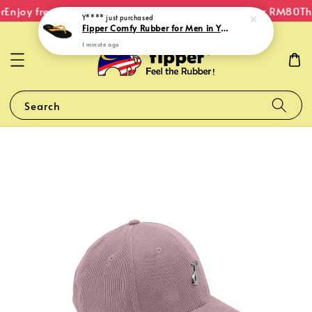
Enjoy free shipping within Malaysia on orders over RM80
The
Y****
just purchased
Fipper Comfy Rubber for Men in Yellow (Goldenroad)
1 minute ago
Search