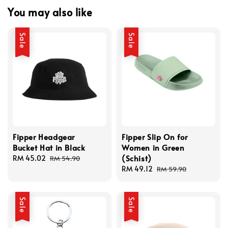
You may also like
Sale
Sale
Fipper Headgear
Fipper Slip On for
Bucket Hat in Black
Women in Green
(Schist)
Sale
RM 45.02
Regular
RM 54.90
price
price
Sale
RM 49.12
Regular
RM 59.90
price
price
Sale
Sale