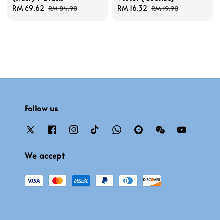
Sale
RM 69.62
Regular
Sale
RM 16.32
Regular
RM 84.90
RM 19.90
price
price
price
price
Follow us
We accept