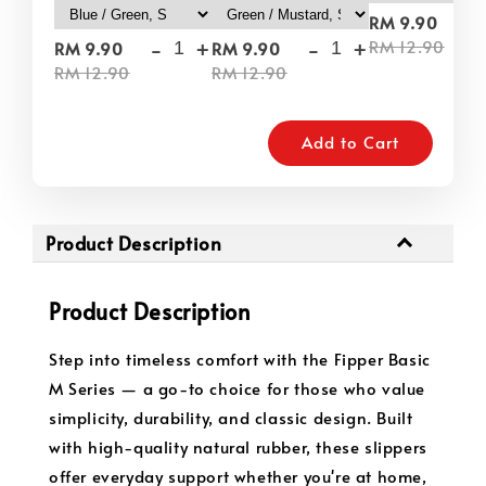
-
RM 9.90
-
+
-
+
RM 12.90
RM 9.90
RM 9.90
RM 12.90
RM 12.90
Add to Cart
Product Description
Product Description
Step into timeless comfort with the Fipper Basic
M Series — a go-to choice for those who value
simplicity, durability, and classic design. Built
with high-quality natural rubber, these slippers
offer everyday support whether you're at home,