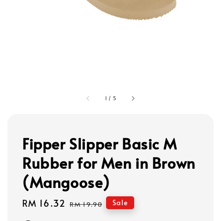
1
/
5
Fipper Slipper Basic M
Rubber for Men in Brown
(Mangoose)
Sale
RM 16.32
Regular
Sale
RM 19.90
price
price