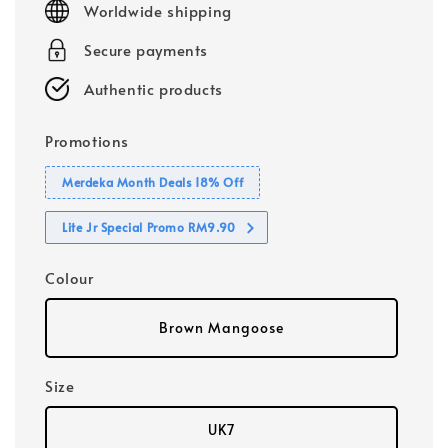
Worldwide shipping
Secure payments
Authentic products
Promotions
Merdeka Month Deals 18% Off
Lite Jr Special Promo RM9.90
Colour
Brown Mangoose
Size
UK7