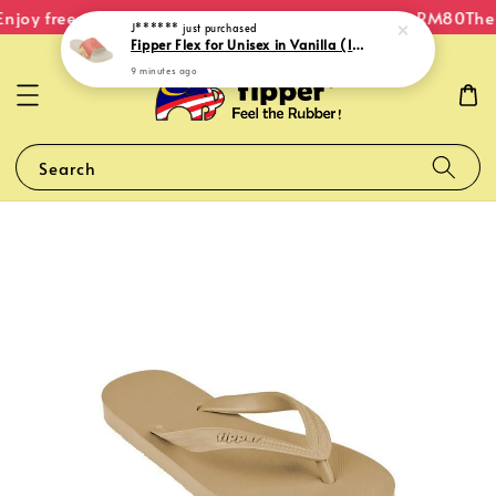
njoy free shipping within Malaysia on orders over RM80
The 
J******
just purchased
Fipper Flex for Unisex in Vanilla (Ice) / Pink (Peachy) / Yellow (Blond)
9 minutes ago
Search