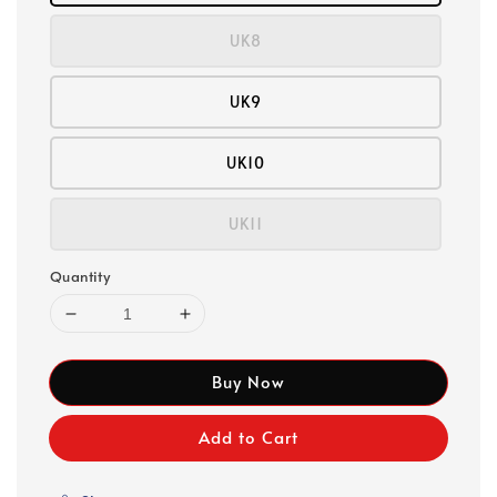
UK8
UK9
UK10
UK11
Quantity
Buy Now
Add to Cart