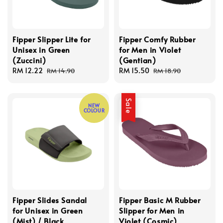
Fipper Slipper Lite for
Fipper Comfy Rubber
Unisex in Green
for Men in Violet
(Zuccini)
(Gentian)
Sale
RM 12.22
Regular
Sale
RM 15.50
Regular
RM 14.90
RM 18.90
price
price
price
price
Sale
NEW
COLOUR
Fipper Slides Sandal
Fipper Basic M Rubber
for Unisex in Green
Slipper for Men in
(Mist) / Black
Violet (Cosmic)