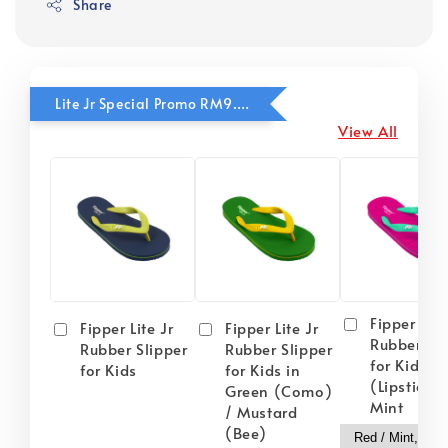
Share
Lite Jr Special Promo RM9.90
View All
Fipper Lite
Fipper Lite Jr
Fipper Lite Jr
Rubber Sli
Rubber Slipper
Rubber Slipper
for Kids i
for Kids
for Kids in
(Lipstick) 
Green (Como)
Mint
/ Mustard
(Bee)