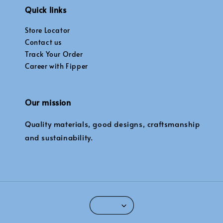
Quick links
Store Locator
Contact us
Track Your Order
Career with Fipper
Our mission
Quality materials, good designs, craftsmanship
and sustainability.