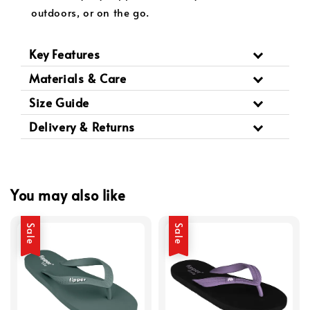
outdoors, or on the go.
Key Features
Materials & Care
Size Guide
Delivery & Returns
You may also like
Sale
Sale