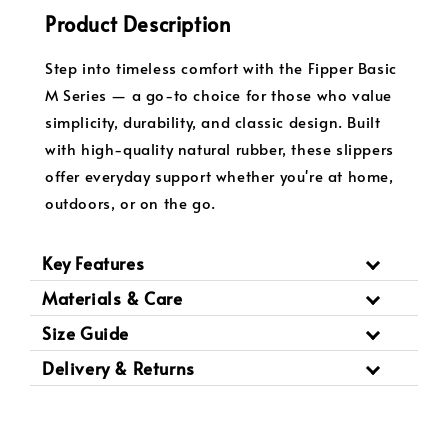
Product Description
Step into timeless comfort with the Fipper Basic
M Series — a go-to choice for those who value
simplicity, durability, and classic design. Built
with high-quality natural rubber, these slippers
offer everyday support whether you're at home,
outdoors, or on the go.
Key Features
Materials & Care
Size Guide
Delivery & Returns