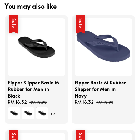
You may also like
Sale
Sale
Fipper Slipper Basic M
Fipper Basic M Rubber
Rubber for Men in
Slipper for Men in
Black
Navy
Sale
RM 16.32
Regular
Sale
RM 16.32
Regular
RM 19.90
RM 19.90
price
price
price
price
+2
Sale
Sale