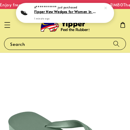
njoy free shipping within Malaysia on orders over RM80
The 
A***********
just purchased
Fipper New Wedges for Women in Black
1 minute ago
Search