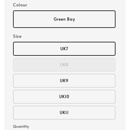
Colour
Green Bay
Size
UK7
UK8
UK9
UK10
UK11
Quantity