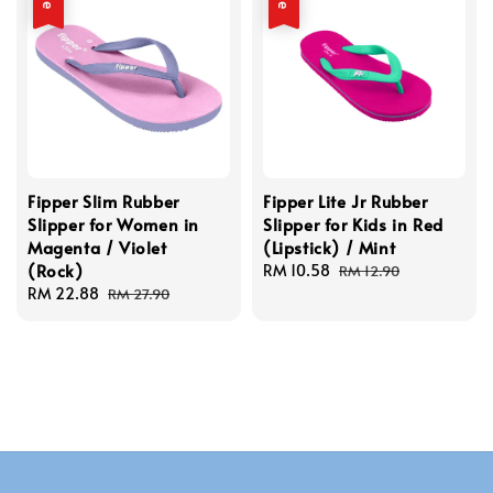
Fipper Slim Rubber
Fipper Lite Jr Rubber
Slipper for Women in
Slipper for Kids in Red
Magenta / Violet
(Lipstick) / Mint
(Rock)
Sale
RM 10.58
Regular
RM 12.90
Sale
RM 22.88
Regular
price
price
RM 27.90
price
price