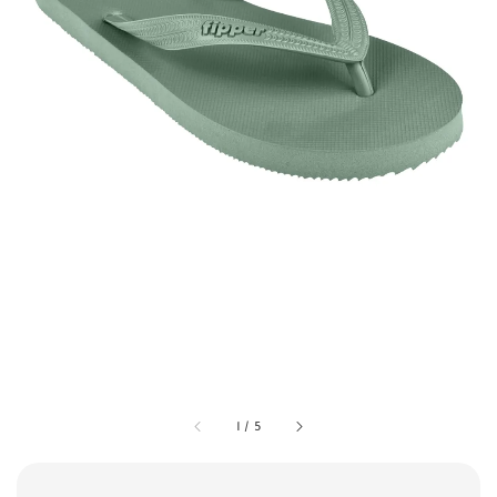
1
/
5