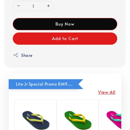
Buy Now
Add to Cart
Share
Lite Jr Special Promo RM9.90
View All