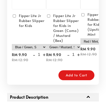
Fipper Lite
Fipper Lite Jr
Fipper Lite Jr
Rubber Sli
Rubber Slipper
Rubber Slipper
for Kids i
for Kids
for Kids in
(Lipstick) 
Green (Como)
Mint
/ Mustard
(Bee)
-
RM 9.90
-
+
-
+
RM 12.90
RM 9.90
RM 9.90
RM 12.90
RM 12.90
Add to Cart
Product Description