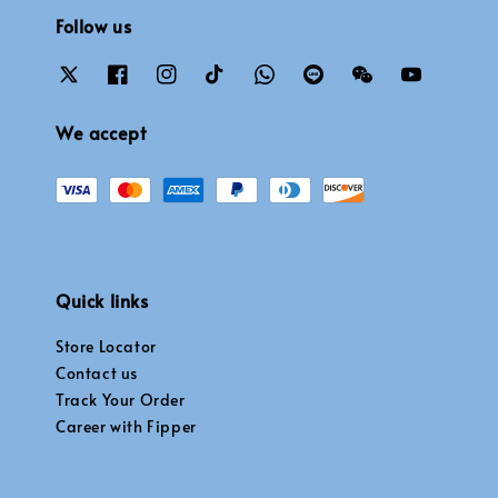
Follow us
We accept
Quick links
Store Locator
Contact us
Track Your Order
Career with Fipper