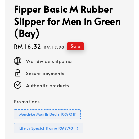
Fipper Basic M Rubber
Slipper for Men in Green
(Bay)
Sale
RM 16.32
Regular
Sale
RM 19.90
price
price
Worldwide shipping
Secure payments
Authentic products
Promotions
Merdeka Month Deals 18% Off
Lite Jr Special Promo RM9.90