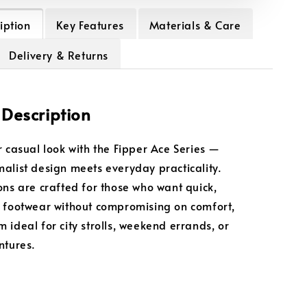
iption
Key Features
Materials & Care
Delivery & Returns
 Description
r casual look with the Fipper Ace Series —
alist design meets everyday practicality.
ons are crafted for those who want quick,
 footwear without compromising on comfort,
 ideal for city strolls, weekend errands, or
ntures.