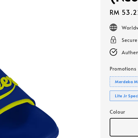
Sale
RM 53.2
price
Worldw
Secur
Authen
Promotions
Merdeka Mo
Lite Jr Spe
Colour