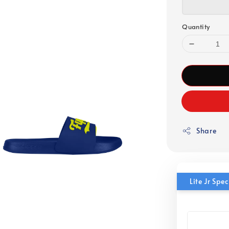
Quantity
Share
Lite Jr Sp