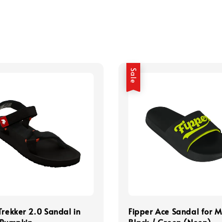
Sale
Trekker 2.0 Sandal in
Fipper Ace Sandal for M