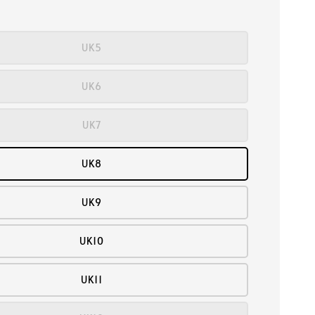
UK5
UK6
UK7
UK8
UK9
UK10
UK11