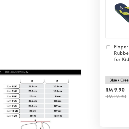
Fipper 
Rubber
for Ki
RM 9.90
RM 12.90