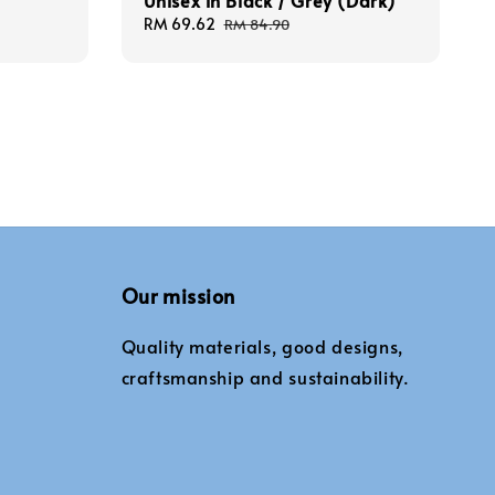
Unisex in Black / Grey (Dark)
Sale
RM 69.62
Regular
RM 84.90
price
price
Our mission
Quality materials, good designs,
craftsmanship and sustainability.