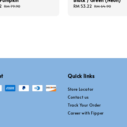
 Pumpkin
Black / Green (Neon)
2
Regular
Sale
RM 53.22
Regular
RM 79.90
RM 64.90
price
price
price
pt
Quick links
Store Locator
Contact us
Track Your Order
Career with Fipper