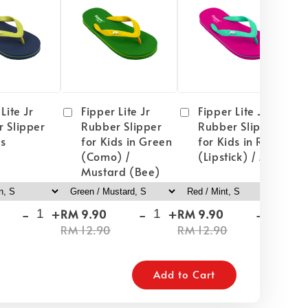
Lite Jr
Fipper Lite Jr
Fipper Lite Jr
 Slipper
Rubber Slipper
Rubber Slipper
ds
for Kids in Green
for Kids in Red
(Como) /
(Lipstick) / Mint
Mustard (Bee)
-
+
-
+
-
+
RM 9.90
RM 9.90
RM
RM 12.90
RM 12.90
RM
Add to Cart