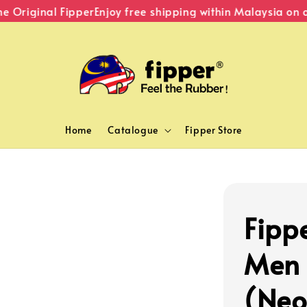
Original Fipper
Enjoy free shipping within Malaysia on or
Home
Catalogue
Fipper Store
Fipp
Men 
(Neo