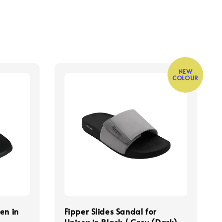
NEW
COLOUR
en in
Fipper Slides Sandal for