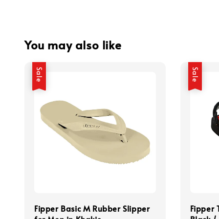
You may also like
Sale
Sale
Fipper Basic M Rubber Slipper
Fipper 