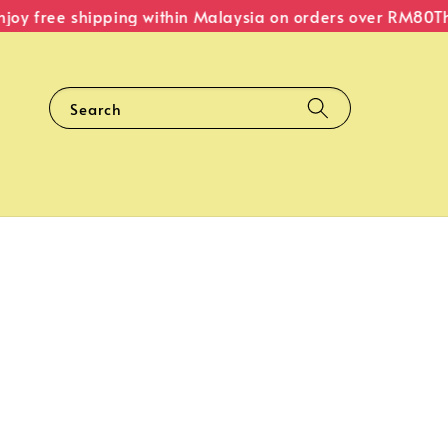
y free shipping within Malaysia on orders over RM80
The 
Search