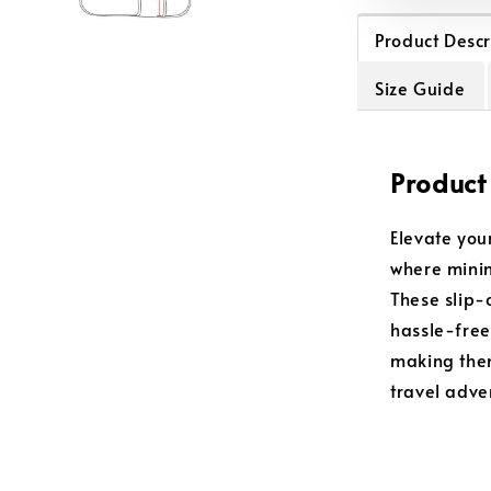
Product Descr
Size Guide
Product
Elevate you
where minim
These slip-
hassle-free
making them
travel adve