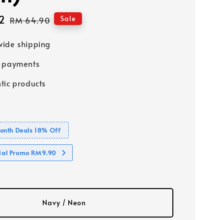
2
Regular
Sale
RM 64.90
price
ide shipping
e payments
tic products
nth Deals 18% Off
cial Promo RM9.90
Navy / Neon