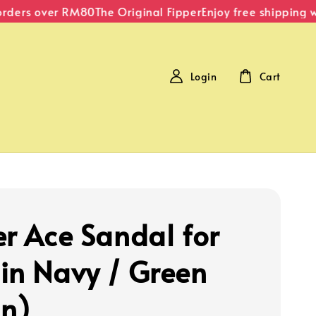
ders over RM80
The Original Fipper
Enjoy free shipping wit
Login
Cart
er Ace Sandal for
in Navy / Green
n)