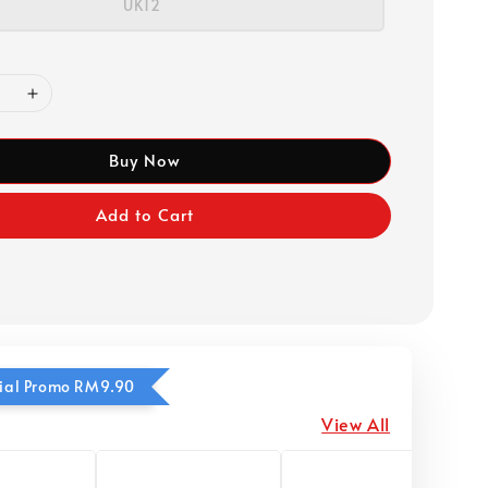
UK12
Buy Now
Add to Cart
ecial Promo RM9.90
View All