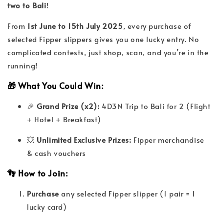
two to Bali
!
From
1st June to 15th July 2025
, every purchase of
selected Fipper slippers gives you one lucky entry. No
complicated contests, just shop, scan, and you’re in the
running!
🎁 What You Could Win:
🎉
Grand Prize (x2):
4D3N Trip to Bali for 2 (Flight
+ Hotel + Breakfast)
💥
Unlimited Exclusive Prizes:
Fipper merchandise
& cash vouchers
👣 How to Join:
Purchase
any selected Fipper slipper (1 pair = 1
lucky card)