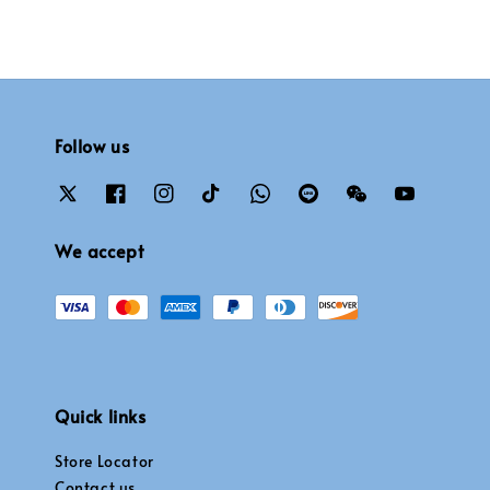
Follow us
We accept
Quick links
Store Locator
Contact us