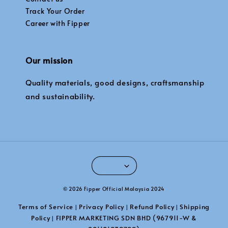
Track Your Order
Career with Fipper
Our mission
Quality materials, good designs, craftsmanship
and sustainability.
© 2026 Fipper Official Malaysia 2024
Terms of Service
Privacy Policy
Refund Policy
Shipping
|
|
|
Policy
FIPPER MARKETING SDN BHD (967911-W &
|