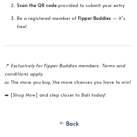
Scan the QR code
provided to submit your entry
Be a registered member of
Fipper Buddies
— it’s
free!
📍
Exclusively for Fipper Buddies members. Terms and
conditions apply.
🎫 The more you buy, the more chances you have to win!
➡️ [Shop Now] and step closer to Bali today!
Back