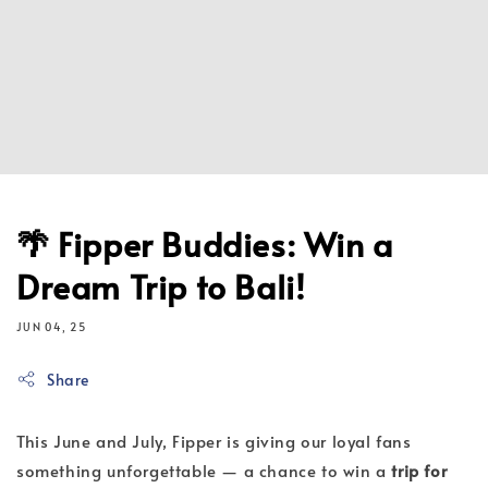
🌴 Fipper Buddies: Win a
Dream Trip to Bali!
JUN 04, 25
Share
This June and July, Fipper is giving our loyal fans
something unforgettable — a chance to win a
trip for