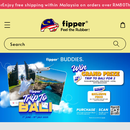
r
Enjoy free shipping within Malaysia on orders over RM80
Th
Search